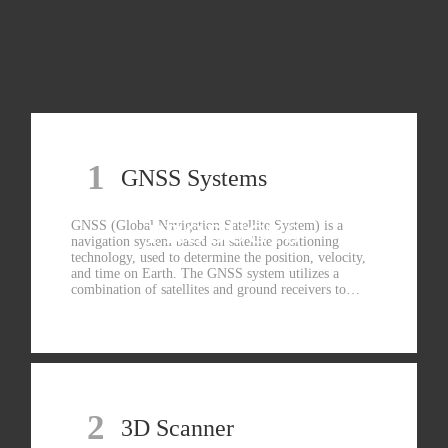
1
GNSS Systems
GNSS (Global Navigation Satellite System) is a
PRODUCTS
navigation system based on satellite positioning
technology, used to determine the position, velocity,
and time on Earth. The GNSS system utilizes a
combination of satellites and ground receivers to
determine the position of the receiver by measuring
the propagation time and position information of
satellite signals.
2
3D Scanner