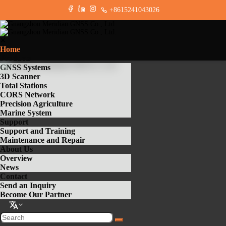
+8615241043026
✕
Home
Products
GNSS Systems
3D Scanner
Total Stations
CORS Network
Precision Agriculture
Marine System
Support
Support and Training
Maintenance and Repair
About Us
Overview
News
Contact
Send an Inquiry
Become Our Partner