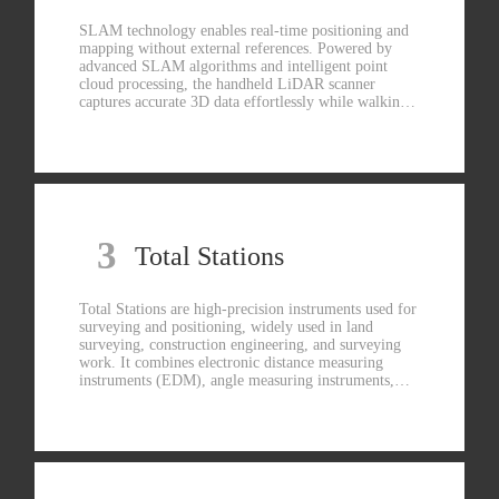
SLAM technology enables real-time positioning and
mapping without external references. Powered by
advanced SLAM algorithms and intelligent point
cloud processing, the handheld LiDAR scanner
captures accurate 3D data effortlessly while walking.
With multi-sensor fusion and wide-angle vision, it
delivers dense color point clouds and precise spatial
reconstruction in real time. One-person operation, no
GNSS dependency, no complex setup—just scan and
map.
3
Total Stations
Total Stations are high-precision instruments used for
surveying and positioning, widely used in land
surveying, construction engineering, and surveying
work. It combines electronic distance measuring
instruments (EDM), angle measuring instruments,
and data processing functions to measure horizontal,
vertical, and oblique angles, thereby determining the
three-dimensional coordinate position of the target
point.