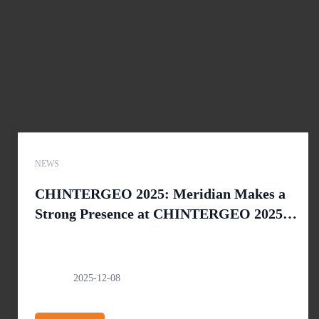
NEWS
CHINTERGEO 2025: Meridian Makes a
Strong Presence at CHINTERGEO 2025 in
Nanjing
2025-12-08