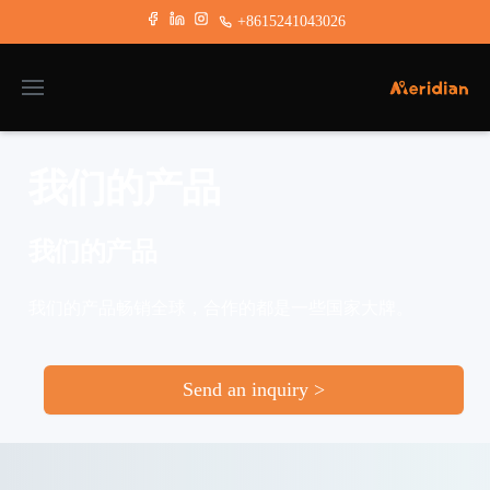
+8615241043026
我们的产品
我们的产品
我们的产品畅销全球，合作的都是一些国家大牌。
Send an inquiry >