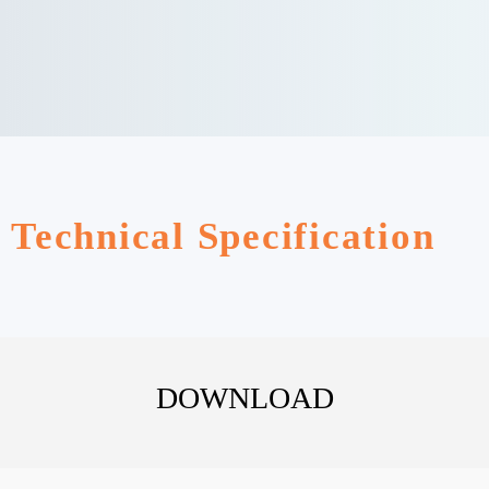
Technical Specification
DOWNLOAD