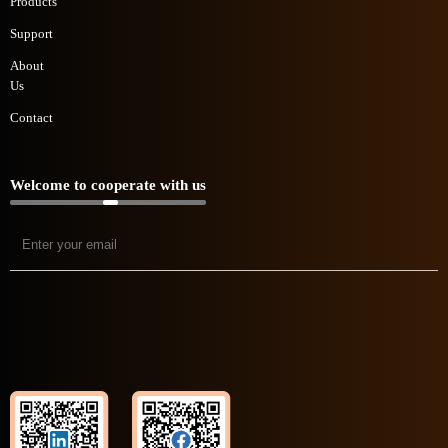
Products
Support
About
Us
Contact
Welcome to cooperate with us