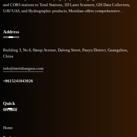
and CORS stations to Total Stations, 3D Laser Scanners, GIS Data Collectors,
UAV/UAS, and Hydrographic products, Meridian offers comprehensive
commercial solutions across diverse sectors. Meridian GNSS rapid growth in
the field of geomatics technologies has garnered recognition, and to be one of
the industry's fastest-growing companies.
Address
Building 3, No.6, Hanqi Avenue, Dalong Street, Panyu District, Guangzhou,
China
info@meridiangnss.com
+8615241043026
Quick
section
Home