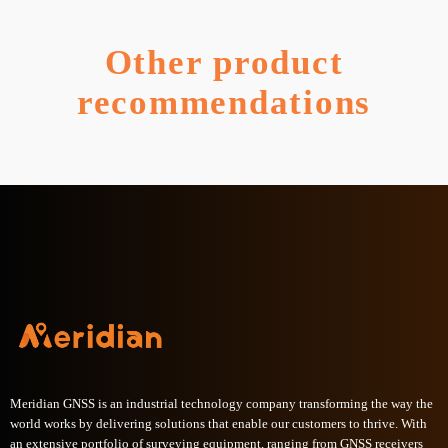
Other product
recommendations
Meridian GNSS is an industrial technology company transforming the way the
world works by delivering solutions that enable our customers to thrive. With
an extensive portfolio of surveying equipment, ranging from GNSS receivers