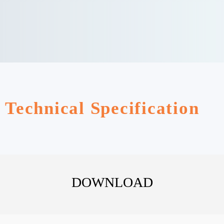
Technical Specification
DOWNLOAD