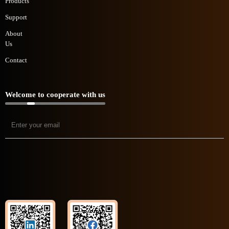
Products
Support
About
Us
Contact
Welcome to cooperate with us