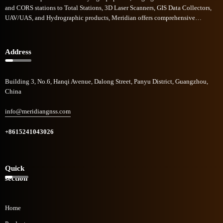
and CORS stations to Total Stations, 3D Laser Scanners, GIS Data Collectors,
UAV/UAS, and Hydrographic products, Meridian offers comprehensive
commercial solutions across diverse sectors. Meridian GNSS rapid growth in
the field of geomatics technologies has garnered recognition, and to be one of
the industry's fastest-growing companies.
Address
Building 3, No.6, Hanqi Avenue, Dalong Street, Panyu District, Guangzhou,
China
info@meridiangnss.com
+8615241043026
Quick
section
Home