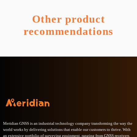
Other product
recommendations
Meridian GNSS is an industrial technology company transforming the way the
world works by delivering solutions that enable our customers to thrive. With
an extensive portfolio of surveying equipment, ranging from GNSS receivers