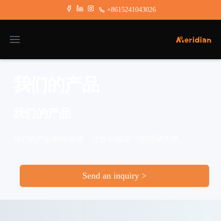
+8615241043026
我们的产品
我们的产品
我们的产品畅销全球，合作的都是一些国家大牌。
Send an inquiry >